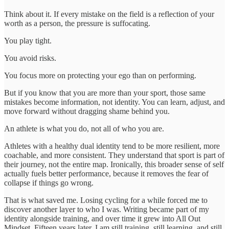
Think about it. If every mistake on the field is a reflection of your
worth as a person, the pressure is suffocating.
You play tight.
You avoid risks.
You focus more on protecting your ego than on performing.
But if you know that you are more than your sport, those same
mistakes become information, not identity. You can learn, adjust, and
move forward without dragging shame behind you.
An athlete is what you do, not all of who you are.
Athletes with a healthy dual identity tend to be more resilient, more
coachable, and more consistent. They understand that sport is part of
their journey, not the entire map. Ironically, this broader sense of self
actually fuels better performance, because it removes the fear of
collapse if things go wrong.
That is what saved me. Losing cycling for a while forced me to
discover another layer to who I was. Writing became part of my
identity alongside training, and over time it grew into All Out
Mindset. Fifteen years later, I am still training, still learning, and still