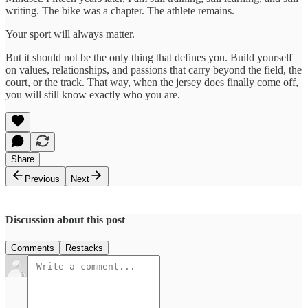
writing. The bike was a chapter. The athlete remains.
Your sport will always matter.
But it should not be the only thing that defines you. Build yourself
on values, relationships, and passions that carry beyond the field, the
court, or the track. That way, when the jersey does finally come off,
you will still know exactly who you are.
Share
Previous
Next
Discussion about this post
Comments
Restacks