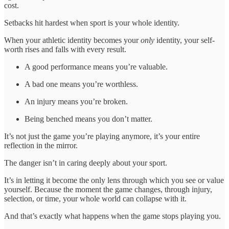
cost.
Setbacks hit hardest when sport is your whole identity.
When your athletic identity becomes your
only
identity, your self-
worth rises and falls with every result.
A good performance means you’re valuable.
A bad one means you’re worthless.
An injury means you’re broken.
Being benched means you don’t matter.
It’s not just the game you’re playing anymore, it’s your entire
reflection in the mirror.
The danger isn’t in caring deeply about your sport.
It’s in letting it become the only lens through which you see or value
yourself. Because the moment the game changes, through injury,
selection, or time, your whole world can collapse with it.
And that’s exactly what happens when the game stops playing you.