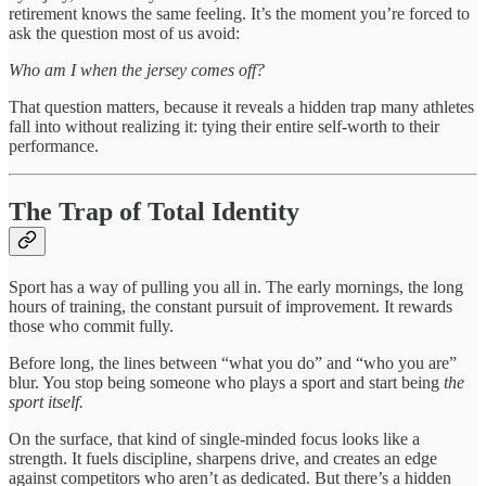
retirement knows the same feeling. It’s the moment you’re forced to
ask the question most of us avoid:
Who am I when the jersey comes off?
That question matters, because it reveals a hidden trap many athletes
fall into without realizing it: tying their entire self-worth to their
performance.
The Trap of Total Identity
Sport has a way of pulling you all in. The early mornings, the long
hours of training, the constant pursuit of improvement. It rewards
those who commit fully.
Before long, the lines between “what you do” and “who you are”
blur. You stop being someone who plays a sport and start being
the
sport itself.
On the surface, that kind of single-minded focus looks like a
strength. It fuels discipline, sharpens drive, and creates an edge
against competitors who aren’t as dedicated. But there’s a hidden