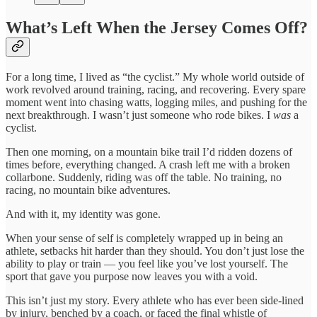
What’s Left When the Jersey Comes Off?
For a long time, I lived as “the cyclist.” My whole world outside of
work revolved around training, racing, and recovering. Every spare
moment went into chasing watts, logging miles, and pushing for the
next breakthrough. I wasn’t just someone who rode bikes. I
was
a
cyclist.
Then one morning, on a mountain bike trail I’d ridden dozens of
times before, everything changed. A crash left me with a broken
collarbone. Suddenly, riding was off the table. No training, no
racing, no mountain bike adventures.
And with it, my identity was gone.
When your sense of self is completely wrapped up in being an
athlete, setbacks hit harder than they should. You don’t just lose the
ability to play or train — you feel like you’ve lost yourself. The
sport that gave you purpose now leaves you with a void.
This isn’t just my story. Every athlete who has ever been side-lined
by injury, benched by a coach, or faced the final whistle of