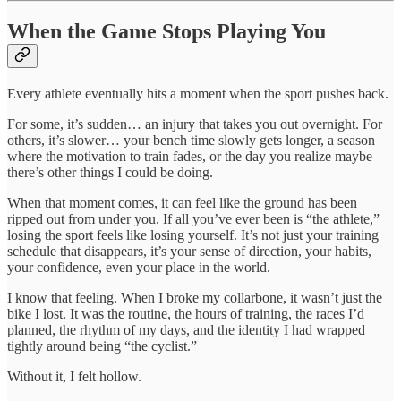
When the Game Stops Playing You
Every athlete eventually hits a moment when the sport pushes back.
For some, it’s sudden… an injury that takes you out overnight. For
others, it’s slower… your bench time slowly gets longer, a season
where the motivation to train fades, or the day you realize maybe
there’s other things I could be doing.
When that moment comes, it can feel like the ground has been
ripped out from under you. If all you’ve ever been is “the athlete,”
losing the sport feels like losing yourself. It’s not just your training
schedule that disappears, it’s your sense of direction, your habits,
your confidence, even your place in the world.
I know that feeling. When I broke my collarbone, it wasn’t just the
bike I lost. It was the routine, the hours of training, the races I’d
planned, the rhythm of my days, and the identity I had wrapped
tightly around being “the cyclist.”
Without it, I felt hollow.