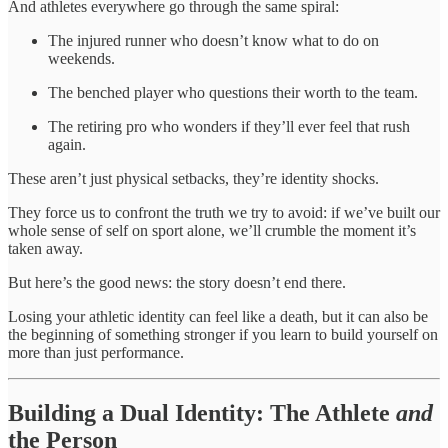
And athletes everywhere go through the same spiral:
The injured runner who doesn’t know what to do on
weekends.
The benched player who questions their worth to the team.
The retiring pro who wonders if they’ll ever feel that rush
again.
These aren’t just physical setbacks, they’re identity shocks.
They force us to confront the truth we try to avoid: if we’ve built our
whole sense of self on sport alone, we’ll crumble the moment it’s
taken away.
But here’s the good news: the story doesn’t end there.
Losing your athletic identity can feel like a death, but it can also be
the beginning of something stronger if you learn to build yourself on
more than just performance.
Building a Dual Identity: The Athlete
and
the Person