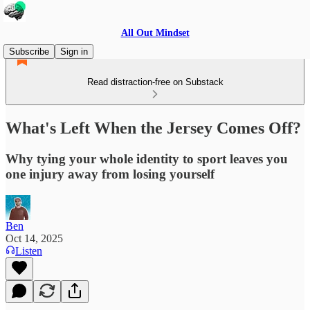
All Out Mindset
Subscribe
Sign in
Read distraction-free on Substack
What's Left When the Jersey Comes Off?
Why tying your whole identity to sport leaves you
one injury away from losing yourself
Ben
Oct 14, 2025
Listen