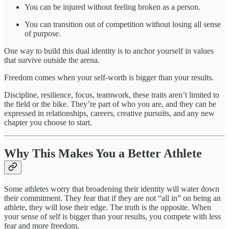
You can be injured without feeling broken as a person.
You can transition out of competition without losing all sense
of purpose.
One way to build this dual identity is to anchor yourself in values
that survive outside the arena.
Freedom comes when your self-worth is bigger than your results.
Discipline, resilience, focus, teamwork, these traits aren’t limited to
the field or the bike. They’re part of who you are, and they can be
expressed in relationships, careers, creative pursuits, and any new
chapter you choose to start.
Why This Makes You a Better Athlete
Some athletes worry that broadening their identity will water down
their commitment. They fear that if they are not “all in” on being an
athlete, they will lose their edge. The truth is the opposite. When
your sense of self is bigger than your results, you compete with less
fear and more freedom.