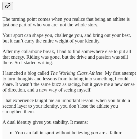
The turning point comes when you realize that being an athlete is
just one part of who you are, not the whole story.
Your sport can shape you, challenge you, and bring out your best,
but it can’t carry the entire weight of your identity.
After my collarbone break, I had to find somewhere else to put all
that energy. Riding was gone, but the drive and passion was still
there. So I started writing.
I launched a blog called
The Working Class Athlete
. My first attempt
to turn thoughts and lessons from training into something I could
share. It wasn’t the same buzz as racing, but it gave me a new sense
of direction, and a new way of seeing myself.
That experience taught me an important lesson: when you build a
second layer to your identity, you don’t lose the athlete you
strengthen them.
A dual identity gives you stability. It means:
You can fail in sport without believing
you
are a failure.